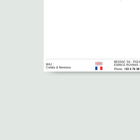
BESSAC SA - POLY
MAJ :
ESPACE ROYANS -
Crédits & Mentions
Phone.
+33 4 76 38