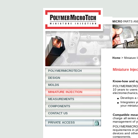
MICRO
PARTS A
>
Home
Miniature I
Miniature Inje
POLYMERMICROTECH
DESIGN
Know-how and sp
MOLDS
POLYMERMICROTEC
10 years to users a
MINIATURE INJECTION
electromechanics
Develops a 
MEASUREMENTS
Integrates y
your miniat
COMPONENTS
CONTACT US
Compatible mean
charge all series
management of yo
PRIVATE ACCESS
POLYMERMICROTEC
requirements in p
devices and other 
components.